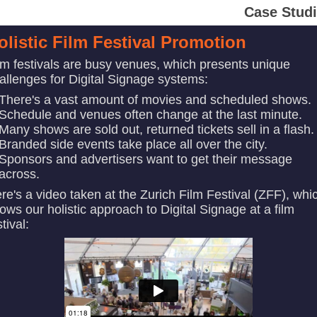
Case Stud
olistic Film Festival Promotion
lm festivals are busy venues, which presents unique
allenges for Digital Signage systems:
There's a vast amount of movies and scheduled shows.
Schedule and venues often change at the last minute.
Many shows are sold out, returned tickets sell in a flash.
Branded side events take place all over the city.
Sponsors and advertisers want to get their message
across.
re's a video taken at the Zurich Film Festival (ZFF), whi
ows our holistic approach to Digital Signage at a film
stival: